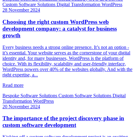
Custom Software Solutions
Digital Transformation
WordPress
28 November 2024
Choosing the right custom WordPress web
development company: a catalyst for business
growth
Every business needs a strong online presence. It’s not an option -
it’s essential. Your website serves as the cornerstone of your digital
identity and, for many businesses, WordPress is the platform of
choice. With its flexibility, scalability and user-friendly interface,
WordPress powers over 40% of the websites globally. And with the
right expertise, a...
Read more
Bespoke Software Solutions
Custom Software Solutions
Digital
Transformation
WordPress
20 November 2024
The importance of the project discovery phase in
custom software development
Kicking off a custom software development project is an exciting,