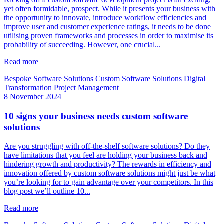
yet often formidable, prospect. While it presents your business with
the opportunity to innovate, introduce workflow efficiencies and
improve user and customer experience ratings, it needs to be done
utilising proven frameworks and processes in order to maximise its
probability of succeeding. However, one crucial...
Read more
Bespoke Software Solutions
Custom Software Solutions
Digital
Transformation
Project Management
8 November 2024
10 signs your business needs custom software
solutions
Are you struggling with off-the-shelf software solutions? Do they
have limitations that you feel are holding your business back and
hindering growth and productivity? The rewards in efficiency and
innovation offered by custom software solutions might just be what
you’re looking for to gain advantage over your competitors. In this
blog post we’ll outline 10...
Read more