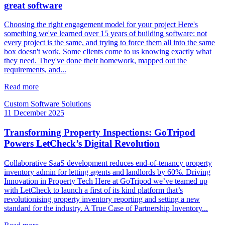
great software
Choosing the right engagement model for your project Here's
something we've learned over 15 years of building software: not
every project is the same, and trying to force them all into the same
box doesn't work. Some clients come to us knowing exactly what
they need. They've done their homework, mapped out the
requirements, and...
Read more
Custom Software Solutions
11 December 2025
Transforming Property Inspections: GoTripod
Powers LetCheck’s Digital Revolution
Collaborative SaaS development reduces end-of-tenancy property
inventory admin for letting agents and landlords by 60%. Driving
Innovation in Property Tech Here at GoTripod we’ve teamed up
with LetCheck to launch a first of its kind platform that’s
revolutionising property inventory reporting and setting a new
standard for the industry. A True Case of Partnership Inventory...