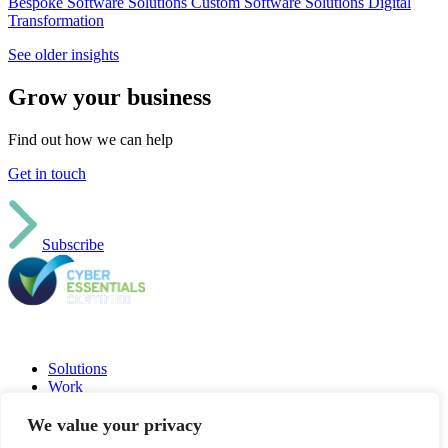
Bespoke Software Solutions
Custom Software Solutions
Digital
Transformation
See older insights
Grow your business
Find out how we can help
Get in touch
Subscribe
Solutions
Work
Insights
Jobs
We value your privacy
About