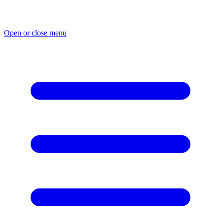
Skip
to
content
Open or close menu