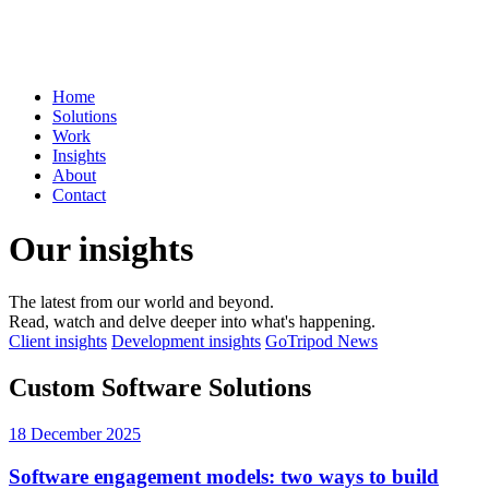
Home
Solutions
Work
Insights
About
Contact
Our insights
The latest from our world and beyond.
Read, watch and delve deeper into what's happening.
Client insights
Development insights
GoTripod News
Custom Software Solutions
18 December 2025
Software engagement models: two ways to build