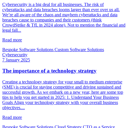
Cybersecurity is a big deal for all businesses. The risk of
cyberattacks and data breaches looms larger than ever over us all.
We’re all aware of the chaos and mayhem cyberattacks and data
breaches cause to companies and their customers (think
CrowdStrike & TfL in 2024 alone). Not to mention the financial and
legal fall...
Read more
Bespoke Software Solutions
Custom Software Solutions
Cybersecurity
7 January 2025
The importance of a technology strategy
Creating a technology strategy for your small to medium enterprise
(SME) is crucial for staying competitive and driving sustained and
successful growth. As we embark on a new year, here are some top
tips to help you get started in 2025: 1. Understand Your Business
Goals Align your technology strategy with your overall business
objectives....
Read more
Bespoke Software Solutions
Cloud Strategy
CTO as a Service