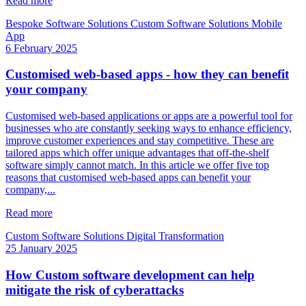
Read more
Bespoke Software Solutions
Custom Software Solutions
Mobile
App
6 February 2025
Customised web-based apps - how they can benefit
your company
Customised web-based applications or apps are a powerful tool for
businesses who are constantly seeking ways to enhance efficiency,
improve customer experiences and stay competitive. These are
tailored apps which offer unique advantages that off-the-shelf
software simply cannot match. In this article we offer five top
reasons that customised web-based apps can benefit your
company,...
Read more
Custom Software Solutions
Digital Transformation
25 January 2025
How Custom software development can help
mitigate the risk of cyberattacks