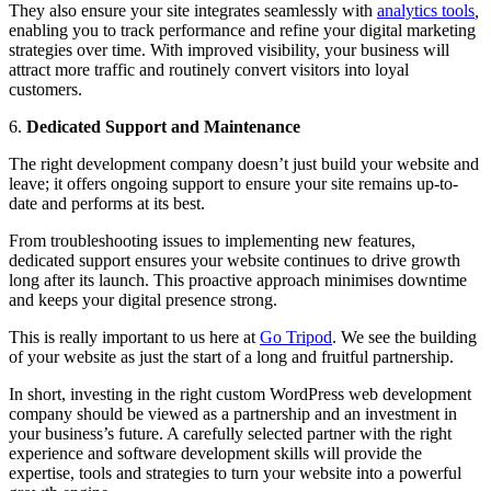
They also ensure your site integrates seamlessly with
analytics tools
,
enabling you to track performance and refine your digital marketing
strategies over time. With improved visibility, your business will
attract more traffic and routinely convert visitors into loyal
customers.
6.
Dedicated Support and Maintenance
The right development company doesn’t just build your website and
leave; it offers ongoing support to ensure your site remains up-to-
date and performs at its best.
From troubleshooting issues to implementing new features,
dedicated support ensures your website continues to drive growth
long after its launch. This proactive approach minimises downtime
and keeps your digital presence strong.
This is really important to us here at
Go Tripod
. We see the building
of your website as just the start of a long and fruitful partnership.
In short, investing in the right custom WordPress web development
company should be viewed as a partnership and an investment in
your business’s future. A carefully selected partner with the right
experience and software development skills will provide the
expertise, tools and strategies to turn your website into a powerful