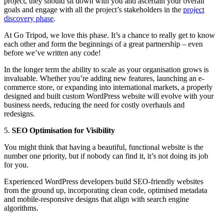
project, they should sit down with you and ascertain your overall
goals and engage with all the project’s stakeholders in the
project
discovery phase
.
At Go Tripod, we love this phase. It’s a chance to really get to know
each other and form the beginnings of a great partnership – even
before we’ve written any code!
In the longer term the ability to scale as your organisation grows is
invaluable. Whether you’re adding new features, launching an e-
commerce store, or expanding into international markets, a properly
designed and built custom WordPress website will evolve with your
business needs, reducing the need for costly overhauls and
redesigns.
5.
SEO Optimisation for Visibility
You might think that having a beautiful, functional website is the
number one priority, but if nobody can find it, it’s not doing its job
for you.
Experienced WordPress developers build SEO-friendly websites
from the ground up, incorporating clean code, optimised metadata
and mobile-responsive designs that align with search engine
algorithms.