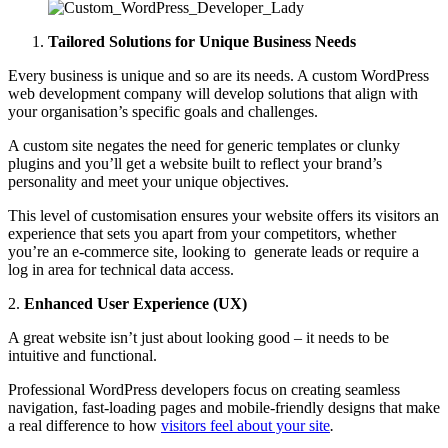
Tailored Solutions for Unique Business Needs
Every business is unique and so are its needs. A custom WordPress
web development company will develop solutions that align with
your organisation’s specific goals and challenges.
A custom site negates the need for generic templates or clunky
plugins and you’ll get a website built to reflect your brand’s
personality and meet your unique objectives.
This level of customisation ensures your website offers its visitors an
experience that sets you apart from your competitors, whether
you’re an e-commerce site, looking to generate leads or require a
log in area for technical data access.
2.
Enhanced User Experience (UX)
A great website isn’t just about looking good – it needs to be
intuitive and functional.
Professional WordPress developers focus on creating seamless
navigation, fast-loading pages and mobile-friendly designs that make
a real difference to how
visitors feel about your site
.