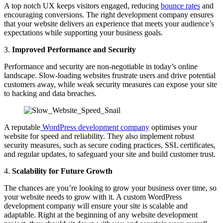
A top notch UX keeps visitors engaged, reducing
bounce rates
and
encouraging conversions. The right development company ensures
that your website delivers an experience that meets your audience’s
expectations while supporting your business goals.
3.
Improved Performance and Security
Performance and security are non-negotiable in today’s online
landscape. Slow-loading websites frustrate users and drive potential
customers away, while weak security measures can expose your site
to hacking and data breaches.
A reputable
WordPress development company
optimises your
website for speed and reliability. They also implement robust
security measures, such as secure coding practices, SSL certificates,
and regular updates, to safeguard your site and build customer trust.
4.
Scalability for Future Growth
The chances are you’re looking to grow your business over time, so
your website needs to grow with it. A custom WordPress
development company will ensure your site is scalable and
adaptable. Right at the beginning of any website development