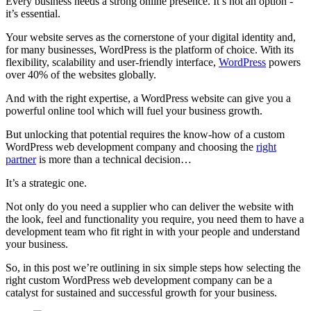
Every business needs a strong online presence. It’s not an option -
it’s essential.
Your website serves as the cornerstone of your digital identity and,
for many businesses, WordPress is the platform of choice. With its
flexibility, scalability and user-friendly interface,
WordPress
powers
over 40% of the websites globally.
And with the right expertise, a WordPress website can give you a
powerful online tool which will fuel your business growth.
But unlocking that potential requires the know-how of a custom
WordPress web development company and choosing the
right
partner
is more than a technical decision…
It’s a strategic one.
Not only do you need a supplier who can deliver the website with
the look, feel and functionality you require, you need them to have a
development team who fit right in with your people and understand
your business.
So, in this post we’re outlining in six simple steps how selecting the
right custom WordPress web development company can be a
catalyst for sustained and successful growth for your business.