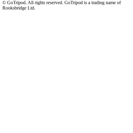
© GoTripod. All rights reserved. GoTripod is a trading name of
Rooksbridge Ltd.