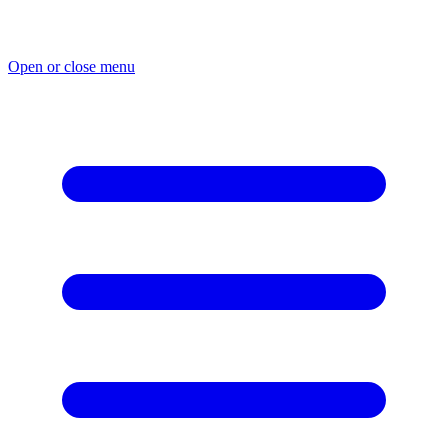
Skip
to
content
Open or close menu