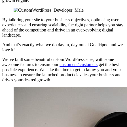
growth engine.
By tailoring your site to your business objectives, optimising user
experiences and ensuring scalability, the right partner helps you stay
ahead of the competition and thrive in an ever-evolving digital
landscape.
And that’s exactly what we do day in, day out at Go Tripod and we
love it!
We’ve built some beautiful custom WordPress sites, with some
awesome features to ensure our
customers’ customers
get the best
possible experience. We take the time to get to know you and your
business to ensure the launched product elevates your business and
drives your desired growth.