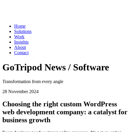
Home
Solutions
Work
Insights
About
Contact
GoTripod News / Software
Transformation from every angle
28 November 2024
Choosing the right custom WordPress
web development company: a catalyst for
business growth