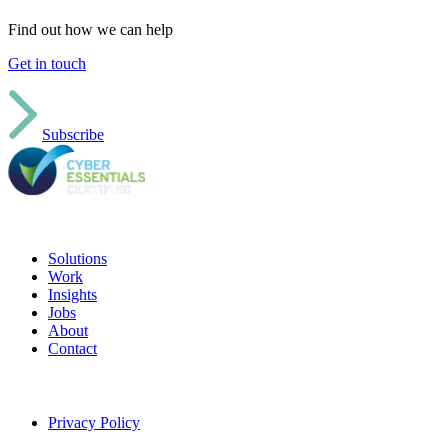
Find out how we can help
Get in touch
Subscribe
Solutions
Work
Insights
Jobs
About
Contact
Privacy Policy