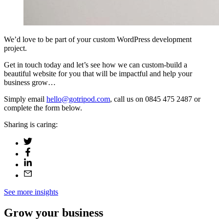
We’d love to be part of your custom WordPress development
project.
Get in touch today and let’s see how we can custom-build a
beautiful website for you that will be impactful and help your
business grow…
Simply email
hello@gotripod.com
, call us on 0845 475 2487 or
complete the form below.
Sharing is caring:
See more insights
Grow your business