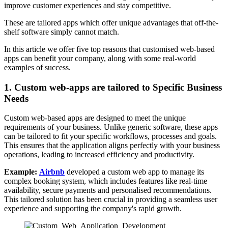
improve customer experiences and stay competitive.
These are tailored apps which offer unique advantages that off-the-
shelf software simply cannot match.
In this article we offer five top reasons that customised web-based
apps can benefit your company, along with some real-world
examples of success.
1. Custom web-apps are tailored to Specific Business
Needs
Custom web-based apps are designed to meet the unique
requirements of your business. Unlike generic software, these apps
can be tailored to fit your specific workflows, processes and goals.
This ensures that the application aligns perfectly with your business
operations, leading to increased efficiency and productivity.
Example:
Airbnb
developed a custom web app to manage its
complex booking system, which includes features like real-time
availability, secure payments and personalised recommendations.
This tailored solution has been crucial in providing a seamless user
experience and supporting the company's rapid growth.