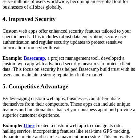
serve millions of users worldwide, becoming an essential tool for
businesses of all sizes globally.
4. Improved Security
Custom web apps offer enhanced security features tailored to your
specific needs. This includes robust data encryption, secure user
authentication and regular security updates to protect sensitive
information from cyber threats.
Example:
Basecamp
, a project management tool, developed a
custom web app with advanced security measures to protect client
data. This focus on security has helped Basecamp build trust with its
users and maintain a strong reputation in the market.
5. Competitive Advantage
By leveraging custom web apps, businesses can differentiate
themselves from their competitors. These apps can include unique
features and functionalities that set your business apart and provide a
superior customer experience.
Example:
Uber
created a custom web app to manage its ride-
hailing service, incorporating features like real-time GPS tracking,
dynamic pricing and seamless payment processing. This innovative