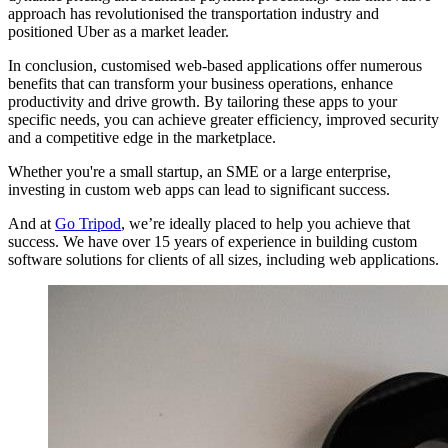
approach has revolutionised the transportation industry and
positioned Uber as a market leader.
In conclusion, customised web-based applications offer numerous
benefits that can transform your business operations, enhance
productivity and drive growth. By tailoring these apps to your
specific needs, you can achieve greater efficiency, improved security
and a competitive edge in the marketplace.
Whether you're a small startup, an SME or a large enterprise,
investing in custom web apps can lead to significant success.
And at
Go Tripod
, we’re ideally placed to help you achieve that
success. We have over 15 years of experience in building custom
software solutions for clients of all sizes, including web applications.