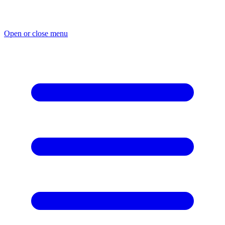
Skip
to
content
Open or close menu