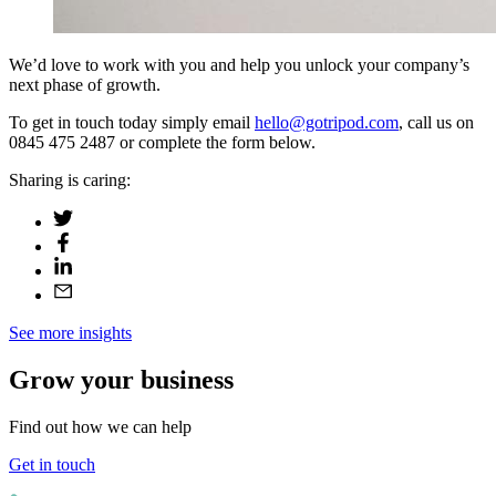
We’d love to work with you and help you unlock your company’s
next phase of growth.
To get in touch today simply email
hello@gotripod.com
, call us on
0845 475 2487 or complete the form below.
Sharing is caring:
See more insights
Grow your business
Find out how we can help
Get in touch