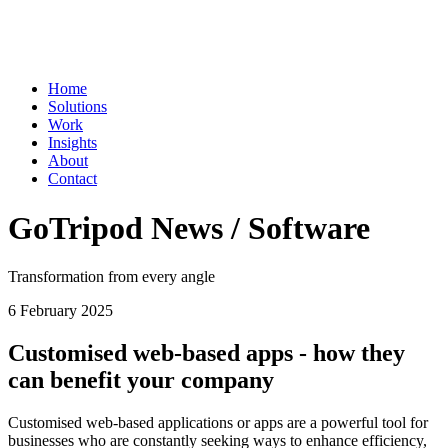
Home
Solutions
Work
Insights
About
Contact
GoTripod News / Software
Transformation from every angle
6 February 2025
Customised web-based apps - how they
can benefit your company
Customised web-based applications or apps are a powerful tool for
businesses who are constantly seeking ways to enhance efficiency,