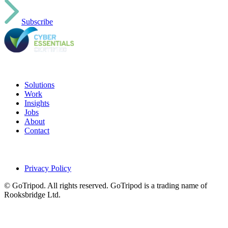
Subscribe
Solutions
Work
Insights
Jobs
About
Contact
Privacy Policy
© GoTripod. All rights reserved. GoTripod is a trading name of
Rooksbridge Ltd.