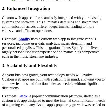
2. Enhanced Integration
Custom web apps can be seamlessly integrated with your existing
systems and software. This eliminates data silos and streamlines
communication across different departments, leading to more
cohesive and efficient operations.
Example:
Spotify
uses a custom web app to integrate various
services, including user data analytics, music streaming and
personalised playlists. This integration allows Spotify to deliver a
highly personalised user experience and maintain its competitive
edge in the music streaming industry.
3. Scalability and Flexibility
As your business grows, your technology needs will evolve.
Custom web apps are built with scalability in mind, allowing you to
add new features and functionalities as needed, without significant
disruptions.
Example:
Slack
, a popular communication platform, started as a
custom web app designed to meet the internal communication needs
of a gaming company. As the app's popularity grew, it was scaled to