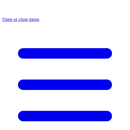
Skip
to
content
Open or close menu