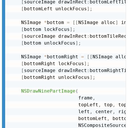
[
sourceImage drawInRect
:
bottomLeftTil
[
bottomLeft unlockFocus
]
;
	NSImage 
*
bottom 
=
[
[
NSImage alloc
]
 in
[
bottom lockFocus
]
;
[
sourceImage drawInRect
:
bottomTileRec
[
bottom unlockFocus
]
;
	NSImage 
*
bottomRight 
=
[
[
NSImage allo
[
bottomRight lockFocus
]
;
[
sourceImage drawInRect
:
bottomRightTi
[
bottomRight unlockFocus
]
;
NSDrawNinePartImage
(
						frame
,
						topLeft
,
 top
,
 top
						left
,
 center
,
 rig
						bottomLeft
,
 botto
						NSCompositeSourc