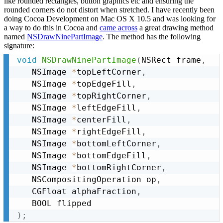
like rounded rectangles, button graphics etc and ensuring the
rounded corners do not distort when stretched. I have recently been
doing Cocoa Development on Mac OS X 10.5 and was looking for
a way to do this in Cocoa and
came across
a great drawing method
named
NSDrawNinePartImage
. The method has the following
signature:
void
NSDrawNinePartImage
(
NSRect frame
,
   NSImage 
*
topLeftCorner
,
   NSImage 
*
topEdgeFill
,
   NSImage 
*
topRightCorner
,
   NSImage 
*
leftEdgeFill
,
   NSImage 
*
centerFill
,
   NSImage 
*
rightEdgeFill
,
   NSImage 
*
bottomLeftCorner
,
   NSImage 
*
bottomEdgeFill
,
   NSImage 
*
bottomRightCorner
,
   NSCompositingOperation op
,
   CGFloat alphaFraction
,
)
;