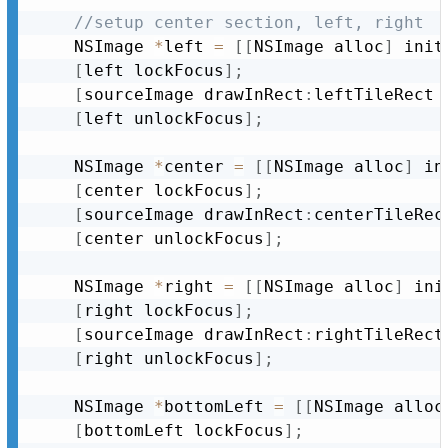
//setup center section, left, right
	NSImage 
*
left 
=
[
[
NSImage alloc
]
 init
[
left lockFocus
]
;
[
sourceImage drawInRect
:
leftTileRect 
[
left unlockFocus
]
;
	NSImage 
*
center 
=
[
[
NSImage alloc
]
 in
[
center lockFocus
]
;
[
sourceImage drawInRect
:
centerTileRec
[
center unlockFocus
]
;
	NSImage 
*
right 
=
[
[
NSImage alloc
]
 ini
[
right lockFocus
]
;
[
sourceImage drawInRect
:
rightTileRect
[
right unlockFocus
]
;
	NSImage 
*
bottomLeft 
=
[
[
NSImage alloc
[
bottomLeft lockFocus
]
;