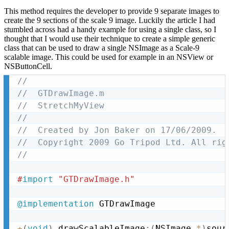
This method requires the developer to provide 9 separate images to
create the 9 sections of the scale 9 image. Luckily the article I had
stumbled across had a handy example for using a single class, so I
thought that I would use their technique to create a simple generic
class that can be used to draw a single NSImage as a Scale-9
scalable image. This could be used for example in an NSView or
NSButtonCell.
//
//  GTDrawImage.m
//  StretchMyView
//
//  Created by Jon Baker on 17/06/2009.
//  Copyright 2009 Go Tripod Ltd. All rig
//
#
import
 "GTDrawImage.h"
@implementation
 GTDrawImage

+
(
void
)
 drawScalableImage
:
(
NSImage 
*
)
sour