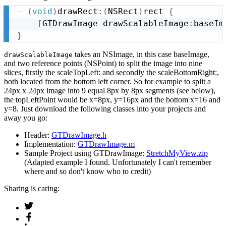
-
(
void
)
drawRect
:
(
NSRect
)
rect 
{
[
GTDrawImage drawScalableImage
:
baseIm
}
takes an NSImage, in this case baseImage,
drawScalableImage
and two reference points (NSPoint) to split the image into nine
slices, firstly the scaleTopLeft: and secondly the scaleBottomRight:,
both located from the bottom left corner. So for example to split a
24px x 24px image into 9 equal 8px by 8px segments (see below),
the topLeftPoint would be x=8px, y=16px and the bottom x=16 and
y=8. Just download the following classes into your projects and
away you go:
Header:
GTDrawImage.h
Implementation:
GTDrawImage.m
Sample Project using GTDrawImage:
StretchMyView.zip
(Adapted example I found. Unfortunately I can't remember
where and so don't know who to credit)
Sharing is caring: