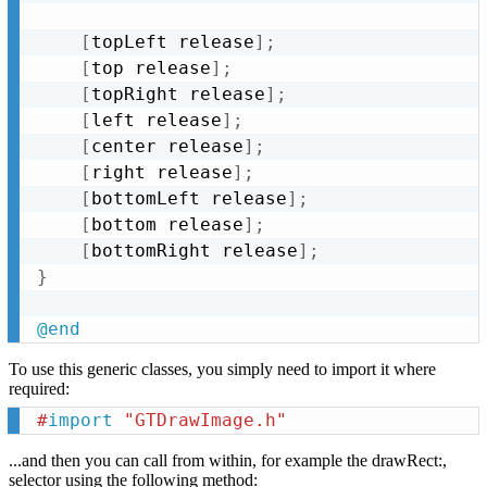
[
topLeft release
]
;
[
top release
]
;
[
topRight release
]
;
[
left release
]
;
[
center release
]
;
[
right release
]
;
[
bottomLeft release
]
;
[
bottom release
]
;
[
bottomRight release
]
;
}
@end
To use this generic classes, you simply need to import it where
required:
#
import
 "GTDrawImage.h"
...and then you can call from within, for example the drawRect:,
selector using the following method: