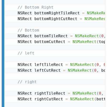
// Bottom Right
	NSRect bottomRightTileRect 
=
NSMakeRe
	NSRect bottomRightCutRect 
=
NSMakeRec
// Bottom
	NSRect bottomTileRect 
=
NSMakeRect
(
0
,
	NSRect bottomCutRect 
=
NSMakeRect
(
top
// left
	NSRect leftTileRect 
=
NSMakeRect
(
0
,
0
	NSRect leftCutRect 
=
NSMakeRect
(
0
,
 bo
// right
	NSRect rightTileRect 
=
NSMakeRect
(
0
,
	NSRect rightCutRect 
=
NSMakeRect
(
bott