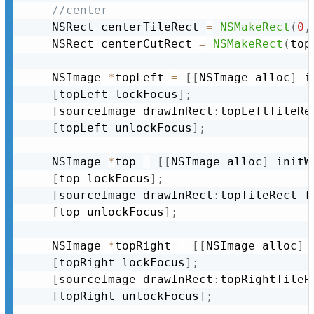
//center
	NSRect centerTileRect 
=
NSMakeRect
(
0
,
	NSRect centerCutRect 
=
NSMakeRect
(
top
	NSImage 
*
topLeft 
=
[
[
NSImage alloc
]
 i
[
topLeft lockFocus
]
;
[
sourceImage drawInRect
:
topLeftTileRe
[
topLeft unlockFocus
]
;
	NSImage 
*
top 
=
[
[
NSImage alloc
]
 initW
[
top lockFocus
]
;
[
sourceImage drawInRect
:
topTileRect f
[
top unlockFocus
]
;
	NSImage 
*
topRight 
=
[
[
NSImage alloc
]
 
[
topRight lockFocus
]
;
[
sourceImage drawInRect
:
topRightTileR
[
topRight unlockFocus
]
;