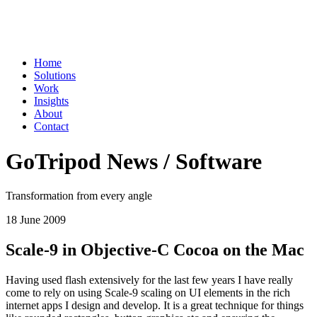
Home
Solutions
Work
Insights
About
Contact
GoTripod News / Software
Transformation from every angle
18 June 2009
Scale-9 in Objective-C Cocoa on the Mac
Having used flash extensively for the last few years I have really
come to rely on using Scale-9 scaling on UI elements in the rich
internet apps I design and develop. It is a great technique for things