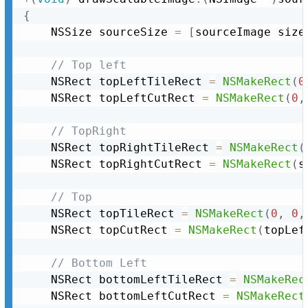
{
	NSSize sourceSize 
=
[
sourceImage size
// Top left
	NSRect topLeftTileRect 
=
NSMakeRect
(
0
	NSRect topLeftCutRect 
=
NSMakeRect
(
0
,
// TopRight
	NSRect topRightTileRect 
=
NSMakeRect
(
	NSRect topRightCutRect 
=
NSMakeRect
(
s
// Top
	NSRect topTileRect 
=
NSMakeRect
(
0
,
0
,
	NSRect topCutRect 
=
NSMakeRect
(
topLef
// Bottom Left
	NSRect bottomLeftTileRect 
=
NSMakeRec
	NSRect bottomLeftCutRect 
=
NSMakeRect