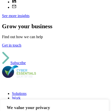
See more insights
Grow your business
Find out how we can help
Get in touch
Subscribe
Solutions
Work
Insights
Jobs
We value your privacy